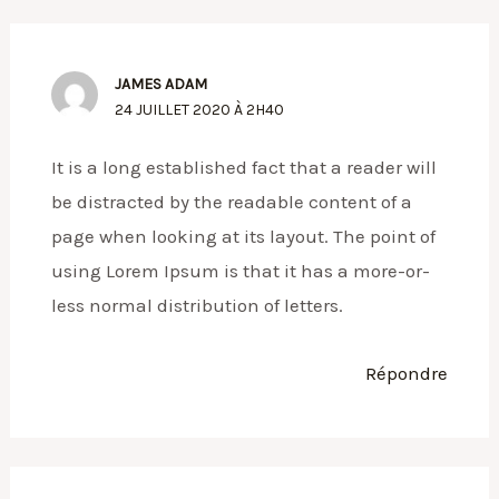
JAMES ADAM
24 JUILLET 2020 À 2H40
It is a long established fact that a reader will
be distracted by the readable content of a
page when looking at its layout. The point of
using Lorem Ipsum is that it has a more-or-
less normal distribution of letters.
Répondre