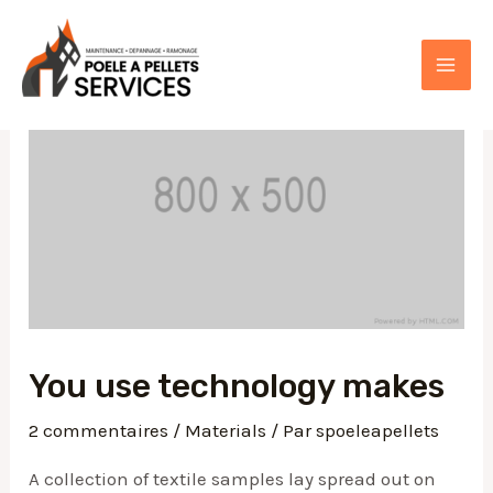
Aller
au
contenu
MAI
ME
You use technology makes
2 commentaires
/
Materials
/ Par
spoeleapellets
A collection of textile samples lay spread out on