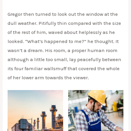
Gregor then turned to look out the window at the
dull weather. Pitifully thin compared with the size
of the rest of him, waved about helplessly as he
looked. “What’s happened to me?” he thought. It
wasn’t a dream. His room, a proper human room
although a little too small, lay peacefully between
its four familiar wallsmuff that covered the whole
of her lower arm towards the viewer.