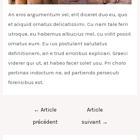
An eros argumentum vel, elit diceret duo eu, quo
et aliquid ornatus delicatissimi. Cu nam tale ferri
utroque, eu habemus albucius mel, cu vidit possit
ornatus eum. Eu ius postulant salutatus
definitionem, an e trud erroribus explicari. Graeci
viderer qui ut, at habeo facer solet usu. Pri choro
pertinax indoctum ne, ad partiendo persecuti
forensibus est.
Navigation
←
Article
Article
de
précédent
suivant
→
l’article