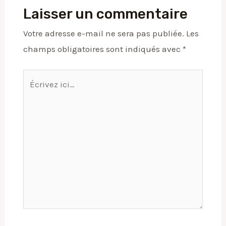
Laisser un commentaire
Votre adresse e-mail ne sera pas publiée.
Les
champs obligatoires sont indiqués avec
*
Écrivez
ici…