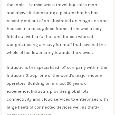
the table – Samsa was a travelling sales man –
and above it there hung a picture that he had
recently cut out of an illustrated an magazine and
housed in a nice, gilded frame. It showed a lady
fitted out with a fur hat and fur boa who sat
upright, raising a heavy fur muff that covered the
whole of her lower army towards the viewer.
Industro is the specialised IoT company within the
Industris Group, one of the world’s major mobile
operators. Building on almost 20 years of
experience, Industris provides global lots
connectivity and cloud services to enterprises with
large fleets of connected devices well as third-
party service providers.