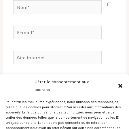
Nom*
E-
mail*
Site
Internet
Enregistrer mon nom, mon e-mail et mon
Gérer le consentement aux
site dans le navigateur pour mon prochain
cookies
commentaire.
Pour offrir les meilleures expériences, nous utilisons des technologies
telles que les cookies pour stocker et/ou accéder aux informations des
appareils. Le fait de consentir à ces technologies nous permettra de
traiter des données telles que le comportement de navigation ou les ID
uniques sur ce site. Le fait de ne pas consentir ou de retirer son
consentement peut avoir un effet négatif sur certaines caractéristiques