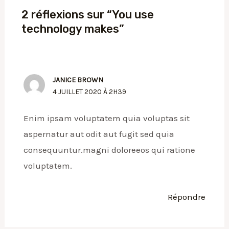
2 réflexions sur “You use
technology makes”
JANICE BROWN
4 JUILLET 2020 À 2H39
Enim ipsam voluptatem quia voluptas sit
aspernatur aut odit aut fugit sed quia
consequuntur.magni doloreeos qui ratione
voluptatem.
Répondre