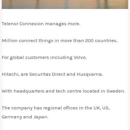
Telenor Connexion manages more.
Million connect things in more than 200 countries.
For global customers including Volvo.
Hitachi, are Securitas Direct and Husqvarna.
With headquarters and tech centre located in Sweden.
The company has regional offices in the UK, US,
Germany and Japan.