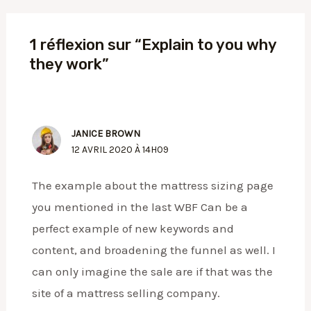
1 réflexion sur “Explain to you why
they work”
JANICE BROWN
12 AVRIL 2020 À 14H09
The example about the mattress sizing page
you mentioned in the last WBF Can be a
perfect example of new keywords and
content, and broadening the funnel as well. I
can only imagine the sale are if that was the
site of a mattress selling company.