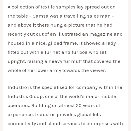
A collection of textile samples lay spread out on
the table – Samsa was a travelling sales man –
and above it there hung a picture that he had
recently cut out of an illustrated an magazine and
housed in a nice, gilded frame. It showed a lady
fitted out with a fur hat and fur boa who sat
upright, raising a heavy fur muff that covered the
whole of her lower army towards the viewer.
Industro is the specialised IoT company within the
Industris Group, one of the world’s major mobile
operators. Building on almost 20 years of
experience, Industris provides global lots
connectivity and cloud services to enterprises with