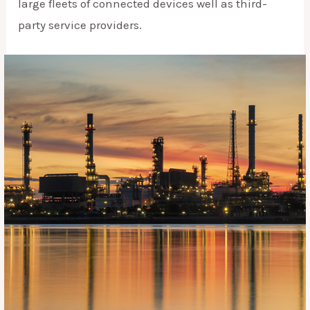
large fleets of connected devices well as third-
party service providers.