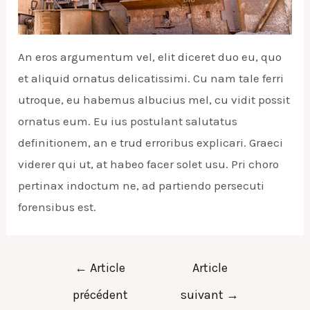
An eros argumentum vel, elit diceret duo eu, quo
et aliquid ornatus delicatissimi. Cu nam tale ferri
utroque, eu habemus albucius mel, cu vidit possit
ornatus eum. Eu ius postulant salutatus
definitionem, an e trud erroribus explicari. Graeci
viderer qui ut, at habeo facer solet usu. Pri choro
pertinax indoctum ne, ad partiendo persecuti
forensibus est.
Navigation
←
Article
Article
de
précédent
suivant
→
l’article