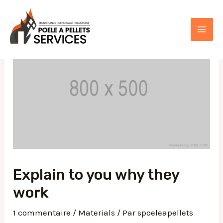
Aller
au
contenu
MAI
ME
Explain to you why they
work
1 commentaire
/
Materials
/ Par
spoeleapellets