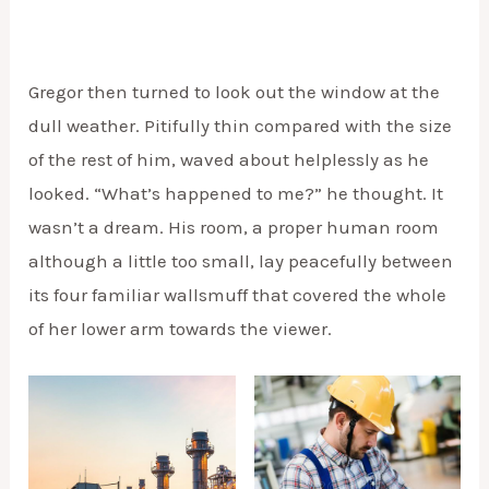
Gregor then turned to look out the window at the
dull weather. Pitifully thin compared with the size
of the rest of him, waved about helplessly as he
looked. “What’s happened to me?” he thought. It
wasn’t a dream. His room, a proper human room
although a little too small, lay peacefully between
its four familiar wallsmuff that covered the whole
of her lower arm towards the viewer.