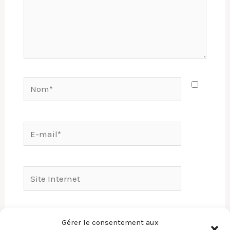
Nom*
E-
mail*
Site
Internet
Enregistrer mon nom, mon e-mail et mon
Gérer le consentement aux