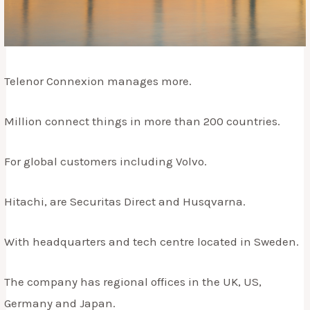
Telenor Connexion manages more.
Million connect things in more than 200 countries.
For global customers including Volvo.
Hitachi, are Securitas Direct and Husqvarna.
With headquarters and tech centre located in Sweden.
The company has regional offices in the UK, US,
Germany and Japan.