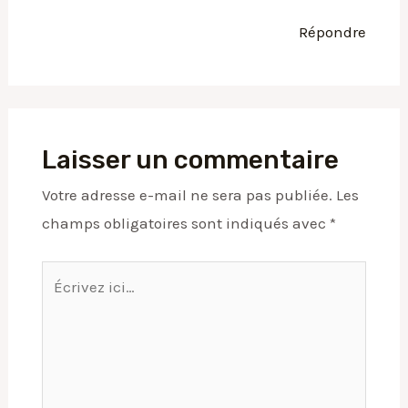
Répondre
Laisser un commentaire
Votre adresse e-mail ne sera pas publiée.
Les
champs obligatoires sont indiqués avec
*
Écrivez
ici…