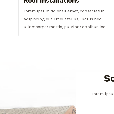
Roof Installations
Lorem ipsum dolor sit amet, consectetur
adipiscing elit. Ut elit tellus, luctus nec
ullamcorper mattis, pulvinar dapibus leo.
S
Lorem ipsum