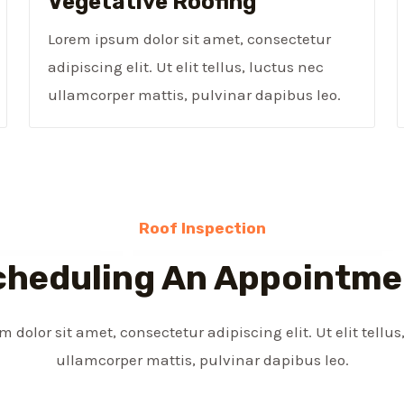
Vegetative Roofing​
Lorem ipsum dolor sit amet, consectetur
adipiscing elit. Ut elit tellus, luctus nec
ullamcorper mattis, pulvinar dapibus leo.
Roof Inspection
cheduling An Appointme
 dolor sit amet, consectetur adipiscing elit. Ut elit tellus
ullamcorper mattis, pulvinar dapibus leo.