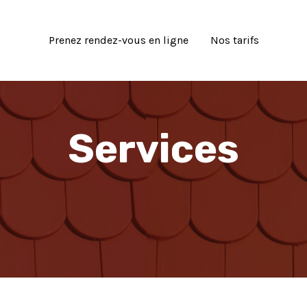
Prenez rendez-vous en ligne
Nos tarifs
Services