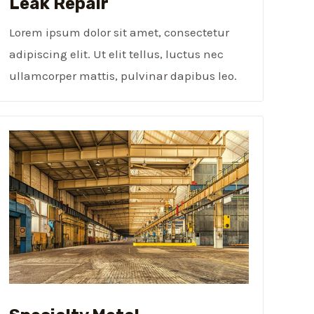
Leak Repair​
Lorem ipsum dolor sit amet, consectetur
adipiscing elit. Ut elit tellus, luctus nec
ullamcorper mattis, pulvinar dapibus leo.