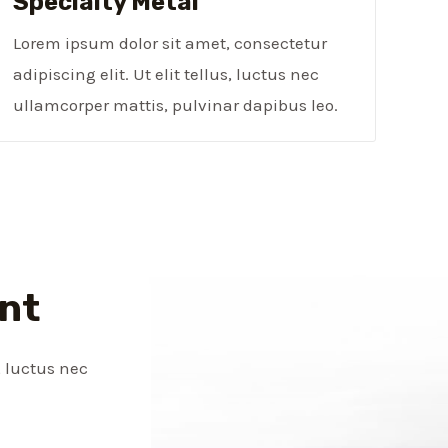
Specialty Metal​
Lorem ipsum dolor sit amet, consectetur
adipiscing elit. Ut elit tellus, luctus nec
ullamcorper mattis, pulvinar dapibus leo.
nt
, luctus nec