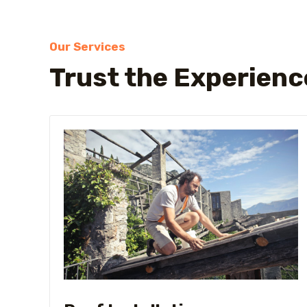
Our Services
Trust the Experienc