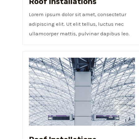
Roof Installations
Lorem ipsum dolor sit amet, consectetur
adipiscing elit. Ut elit tellus, luctus nec
ullamcorper mattis, pulvinar dapibus leo.