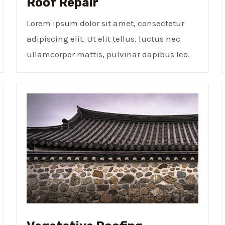
Roof Repair
Lorem ipsum dolor sit amet, consectetur
adipiscing elit. Ut elit tellus, luctus nec
ullamcorper mattis, pulvinar dapibus leo.