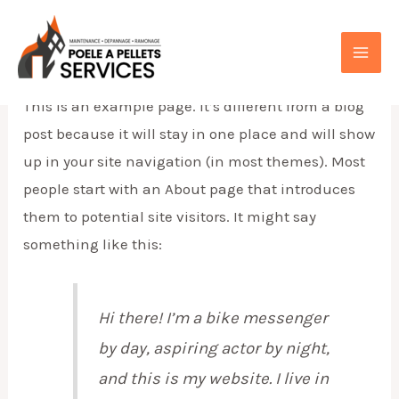
Aller
au
Sample Page
contenu
MAI
This is an example page. It’s different from a blog
ME
post because it will stay in one place and will show
up in your site navigation (in most themes). Most
people start with an About page that introduces
them to potential site visitors. It might say
something like this:
Hi there! I’m a bike messenger
by day, aspiring actor by night,
and this is my website. I live in