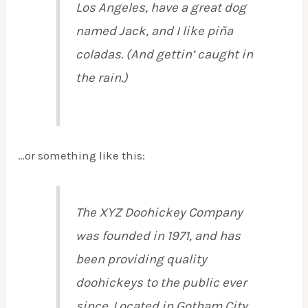
Los Angeles, have a great dog
named Jack, and I like piña
coladas. (And gettin’ caught in
the rain.)
…or something like this:
The XYZ Doohickey Company
was founded in 1971, and has
been providing quality
doohickeys to the public ever
since. Located in Gotham City,