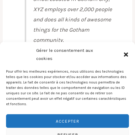
XYZ employs over 2,000 people
and does all kinds of awesome
things for the Gotham
community.
Gérer le consentement aux
cookies
Pour offrir les meilleures expériences, nous utilisons des technologies
As a new WordPress user, you should go to
your
telles que les cookies pour stocker et/ou accéder aux informations des
appareils. Le fait de consentir à ces technologies nous permettra de
dashboard
to delete this page and create new
traiter des données telles que le comportement de navigation ou les ID
pages for your content. Have fun!
uniques sur ce site. Le fait de ne pas consentir ou de retirer son
consentement peut avoir un effet négatif sur certaines caractéristiques
et fonctions.
ACCEPTER
Copyright © 2026 Poele a pellets services
REFUSER